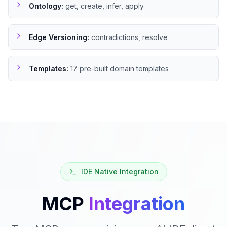
Ontology
:
get, create, infer, apply
Edge Versioning
:
contradictions, resolve
Templates
:
17 pre-built domain templates
IDE Native Integration
MCP
Integration