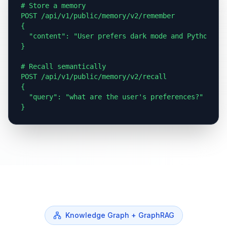
# Store a memory

POST /api/v1/public/memory/v2/remember

{

  "content": "User prefers dark mode and Python"

}

# Recall semantically

POST /api/v1/public/memory/v2/recall

{

  "query": "what are the user's preferences?"

}
Knowledge Graph + GraphRAG