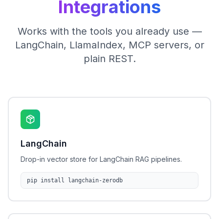
Integrations
Works with the tools you already use —
LangChain, LlamaIndex, MCP servers, or
plain REST.
LangChain
Drop-in vector store for LangChain RAG pipelines.
pip install langchain-zerodb