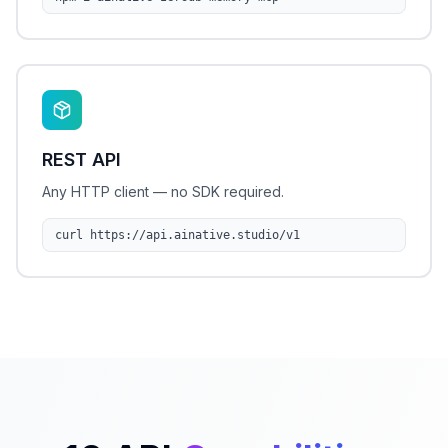
REST API
Any HTTP client — no SDK required.
curl https://api.ainative.studio/v1