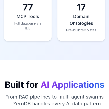
77
17
MCP Tools
Domain
Ontologies
Full database via
IDE
Pre-built templates
Built for
AI Applications
From RAG pipelines to multi-agent swarms
— ZeroDB handles every AI data pattern.