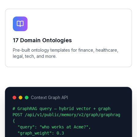
17 Domain Ontologies
Pre-built ontology templates for finance, healthcare,
legal, tech, and more.
Context Graph API
# GraphRAG query — hybrid vector + graph

POST /api/v1/public/memory/v2/graph/graphrag

{

  "query": "who works at Acme?",

  "graph_weight": 0.3
