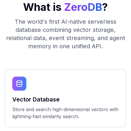
What is
ZeroDB
?
The world's first AI-native serverless
database combining vector storage,
relational data, event streaming, and agent
memory in one unified API.
Vector Database
Store and search high-dimensional vectors with
lightning-fast similarity search.