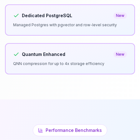
Dedicated PostgreSQL
New
Managed Postgres with pgvector and row-level security
Quantum Enhanced
New
QNN compression for up to 4x storage efficiency
Performance Benchmarks