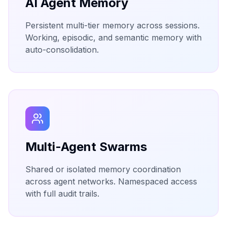
AI Agent Memory
Persistent multi-tier memory across sessions.
Working, episodic, and semantic memory with
auto-consolidation.
Multi-Agent Swarms
Shared or isolated memory coordination
across agent networks. Namespaced access
with full audit trails.