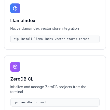
LlamaIndex
Native LlamaIndex vector store integration.
pip install llama-index-vector-stores-zerodb
ZeroDB CLI
Initialize and manage ZeroDB projects from the
terminal.
npx zerodb-cli init