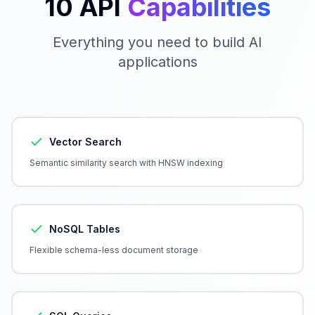
10 API
Capabilities
Everything you need to build AI
applications
Vector Search
Semantic similarity search with HNSW indexing
NoSQL Tables
Flexible schema-less document storage