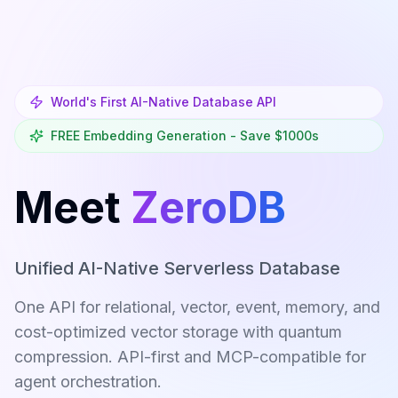
Skip to main content
World's First AI-Native Database API
FREE Embedding Generation - Save $1000s
Meet
ZeroDB
Unified AI-Native Serverless Database
One API for relational, vector, event, memory, and
cost-optimized vector storage with quantum
compression. API-first and MCP-compatible for
agent orchestration.