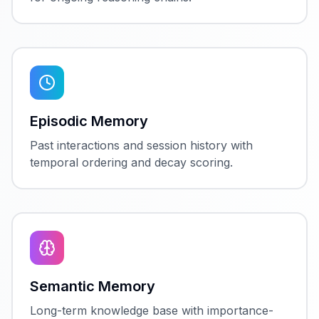
Episodic Memory
Past interactions and session history with
temporal ordering and decay scoring.
Semantic Memory
Long-term knowledge base with importance-