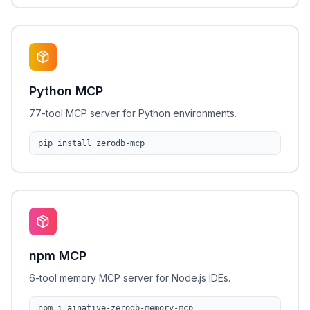
Python MCP
77-tool MCP server for Python environments.
pip install zerodb-mcp
npm MCP
6-tool memory MCP server for Node.js IDEs.
npm i ainative-zerodb-memory-mcp