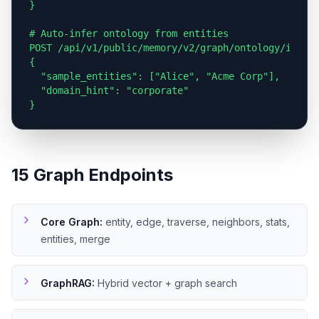
}

# Auto-infer ontology from entities

POST /api/v1/public/memory/v2/graph/ontology/infer

{

  "sample_entities": ["Alice", "Acme Corp"],

  "domain_hint": "corporate"

}
15 Graph Endpoints
Core Graph
:
entity, edge, traverse, neighbors, stats,
entities, merge
GraphRAG
:
Hybrid vector + graph search