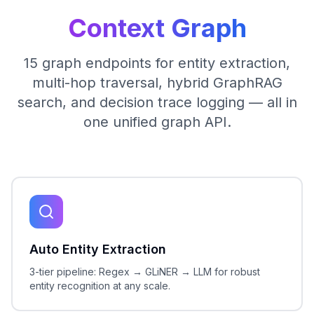
Context Graph
15 graph endpoints for entity extraction,
multi-hop traversal, hybrid GraphRAG
search, and decision trace logging — all in
one unified graph API.
Auto Entity Extraction
3-tier pipeline: Regex → GLiNER → LLM for robust
entity recognition at any scale.