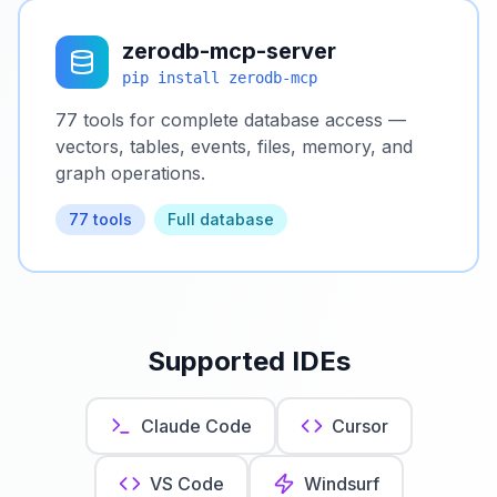
zerodb-mcp-server
pip install zerodb-mcp
77 tools for complete database access —
vectors, tables, events, files, memory, and
graph operations.
77 tools
Full database
Supported IDEs
Claude Code
Cursor
VS Code
Windsurf