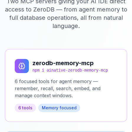
Two MCP servers giving your AI IDE direct
access to ZeroDB — from agent memory to
full database operations, all from natural
language.
zerodb-memory-mcp
npm i ainative-zerodb-memory-mcp
6 focused tools for agent memory —
remember, recall, search, embed, and
manage context windows.
6 tools
Memory focused