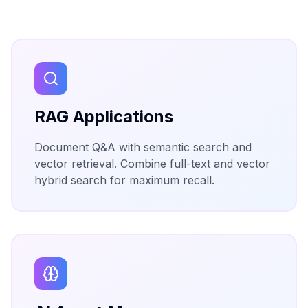
RAG Applications
Document Q&A with semantic search and
vector retrieval. Combine full-text and vector
hybrid search for maximum recall.