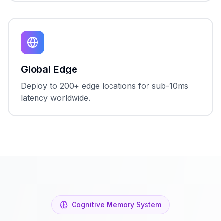
Global Edge
Deploy to 200+ edge locations for sub-10ms
latency worldwide.
Cognitive Memory System