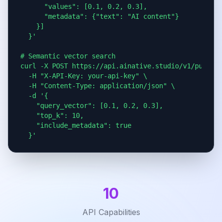
      "values": [0.1, 0.2, 0.3],

      "metadata": {"text": "AI content"}

    }]

  }'

# Semantic vector search

curl -X POST https://api.ainative.studio/v1/public/
  -H "X-API-Key: your-api-key" \

  -H "Content-Type: application/json" \

  -d '{

    "query_vector": [0.1, 0.2, 0.3],

    "top_k": 10,

    "include_metadata": true

  }'
10
API Capabilities