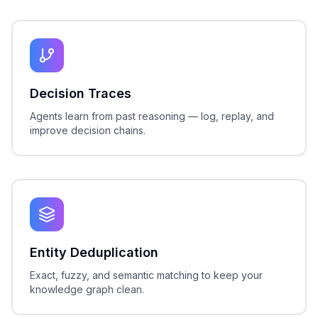
Decision Traces
Agents learn from past reasoning — log, replay, and
improve decision chains.
Entity Deduplication
Exact, fuzzy, and semantic matching to keep your
knowledge graph clean.