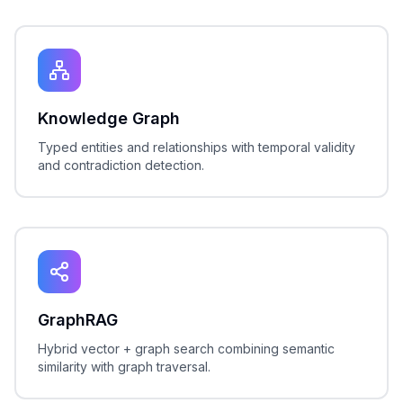
Knowledge Graph
Typed entities and relationships with temporal validity
and contradiction detection.
GraphRAG
Hybrid vector + graph search combining semantic
similarity with graph traversal.