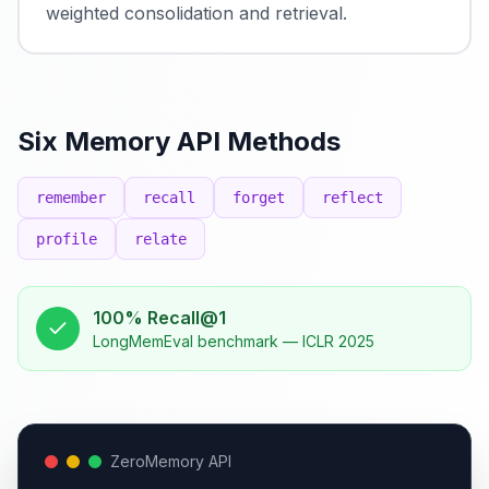
weighted consolidation and retrieval.
Six Memory API Methods
remember
recall
forget
reflect
profile
relate
100% Recall@1
LongMemEval benchmark — ICLR 2025
ZeroMemory API