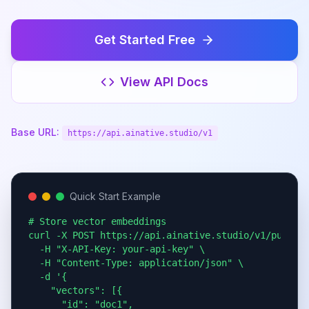
Get Started Free
View API Docs
Base URL:
https://api.ainative.studio/v1
Quick Start Example
# Store vector embeddings

curl -X POST https://api.ainative.studio/v1/public/
  -H "X-API-Key: your-api-key" \

  -H "Content-Type: application/json" \

  -d '{

    "vectors": [{

      "id": "doc1",
