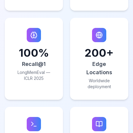
100%
200+
Recall@1
Edge
Locations
LongMemEval —
ICLR 2025
Worldwide
deployment