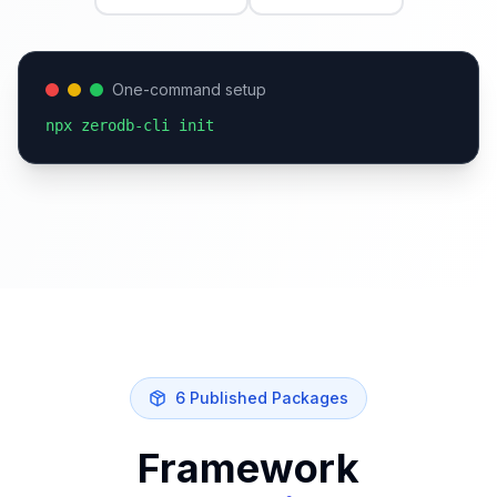
One-command setup
npx zerodb-cli init
6 Published Packages
Framework