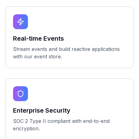
Real-time Events
Stream events and build reactive applications
with our event store.
Enterprise Security
SOC 2 Type II compliant with end-to-end
encryption.