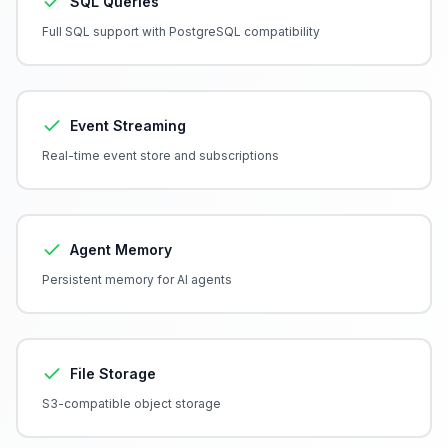
SQL Queries
Full SQL support with PostgreSQL compatibility
Event Streaming
Real-time event store and subscriptions
Agent Memory
Persistent memory for AI agents
File Storage
S3-compatible object storage