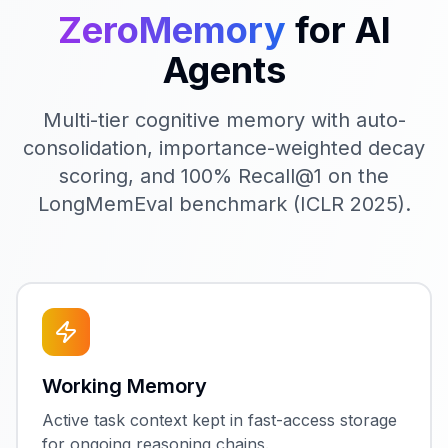
ZeroMemory
for AI
Agents
Multi-tier cognitive memory with auto-
consolidation, importance-weighted decay
scoring, and 100% Recall@1 on the
LongMemEval benchmark (ICLR 2025).
Working Memory
Active task context kept in fast-access storage
for ongoing reasoning chains.