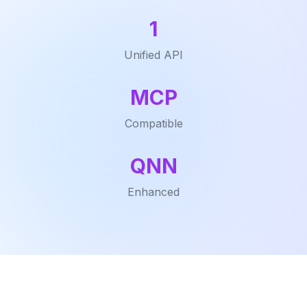
1
Unified API
MCP
Compatible
QNN
Enhanced