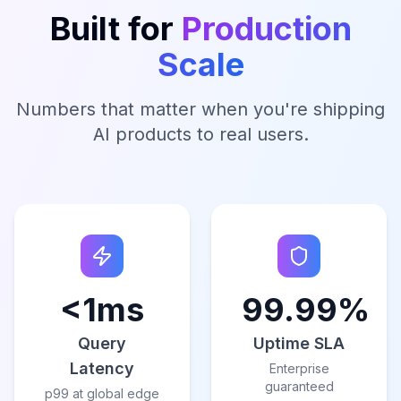
Built for
Production
Scale
Numbers that matter when you're shipping
AI products to real users.
<1ms
99.99%
Query
Uptime SLA
Latency
Enterprise
guaranteed
p99 at global edge